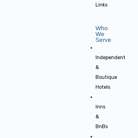
Links
Who
We
Serve
Independent
&
Boutique
Hotels
Inns
&
BnBs