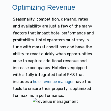
Optimizing Revenue
Seasonality, competition, demand, rates
and availability are just a few of the many
factors that impact hotel performance and
profitability. Hotel operators must stay in-
tune with market conditions and have the
ability to react quickly when opportunities
arise to capture additional revenue and
increase occupancy. Hoteliers equipped
with a fully integrated hotel PMS that
includes a
have the
hotel revenue manager
tools to ensure their property is optimized
for maximum performance.