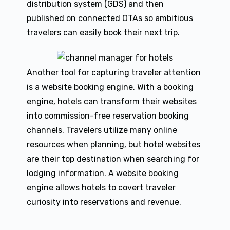
distribution system (GDS) and then
published on connected OTAs so ambitious
travelers can easily book their next trip.
Another tool for capturing traveler attention
is a website booking engine. With a booking
engine, hotels can transform their websites
into commission-free reservation booking
channels. Travelers utilize many online
resources when planning, but hotel websites
are their top destination when searching for
lodging information. A website booking
engine allows hotels to covert traveler
curiosity into reservations and revenue.