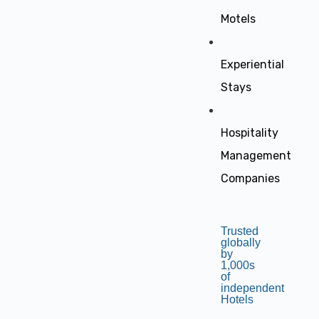
Motels
Experiential
Stays
Hospitality
Management
Companies
Trusted
globally
by
1,000s
of
independent
Hotels