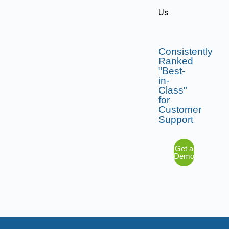
Us
Consistently
Ranked
"Best-
in-
Class"
for
Customer
Support
Get a
Demo