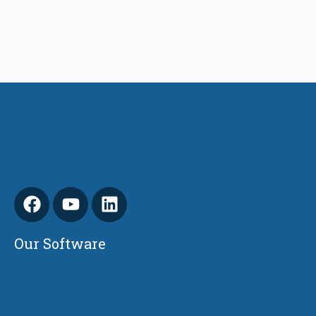
Our Software