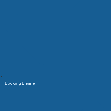
Booking Engine