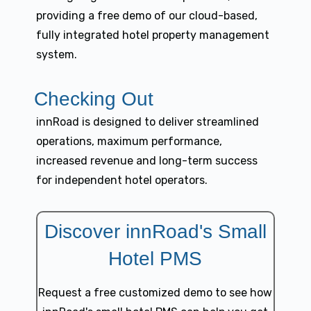
providing a free demo of our cloud-based,
fully integrated hotel property management
system.
Checking Out
innRoad is designed to deliver streamlined
operations, maximum performance,
increased revenue and long-term success
for independent hotel operators.
Discover innRoad's Small
Hotel PMS
Request a free customized demo to see how