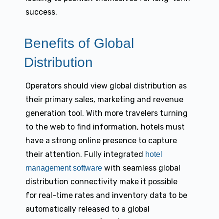
success.
Benefits of Global
Distribution
Operators should view global distribution as
their primary sales, marketing and revenue
generation tool. With more travelers turning
to the web to find information, hotels must
have a strong online presence to capture
their attention. Fully integrated
hotel
with seamless global
management software
distribution connectivity make it possible
for real-time rates and inventory data to be
automatically released to a global