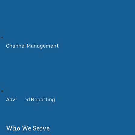
Channel Management
Advanced Reporting
Who We Serve