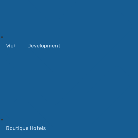
Website Development
Boutique Hotels