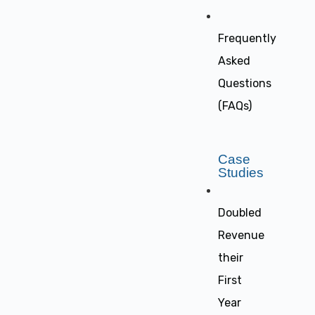
Frequently
Asked
Questions
(FAQs)
Case
Studies
Doubled
Revenue
their
First
Year