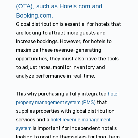
(OTA), such as Hotels.com and
Booking.com.
Global distribution is essential for hotels that
are looking to attract more guests and
increase bookings. However, for hotels to
maximize these revenue-generating
opportunities, they must also have the tools
to adjust rates, monitor inventory and
analyze performance in real-time.
This why purchasing a fully integrated
hotel
that
property management system (PMS)
supplies properties with global distribution
services and a
hotel revenue management
is important for independent hotel’s
system
looking to position themselves for long-term