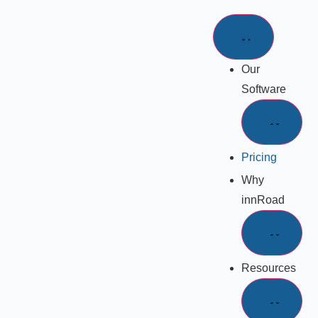
Our
Software
Pricing
Why
innRoad
Resources