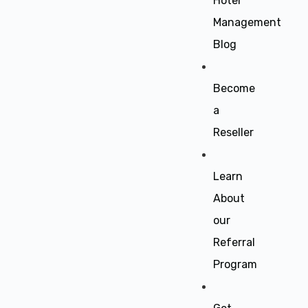
Hotel
Management
Blog
Become
a
Reseller
Learn
About
our
Referral
Program