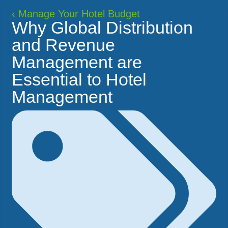
‹
Manage Your Hotel Budget
Why Global Distribution
and Revenue
Management are
Essential to Hotel
Management