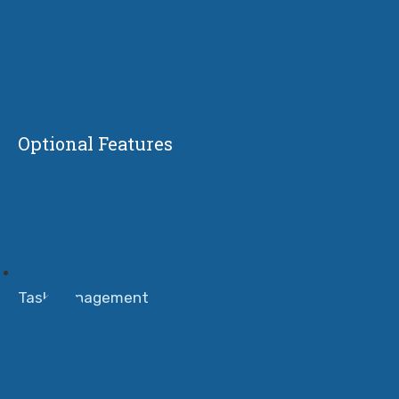
Optional Features
Task Management