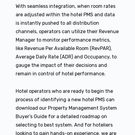
With seamless integration, when room rates
are adjusted within the hotel PMS and data
is instantly pushed to all distribution
channels, operators can utilize their Revenue
Manager to monitor performance metrics,
like Revenue Per Available Room (RevPAR),
Average Daily Rate (ADR) and Occupancy, to
gauge the impact of their decisions and
remain in control of hotel performance.
Hotel operators who are ready to begin the
process of identifying a new hotel PMS can
download our Property Management System
Buyer’s Guide for a detailed roadmap on
selecting to best system. And for hoteliers
looking to gain hands-on experience, we are