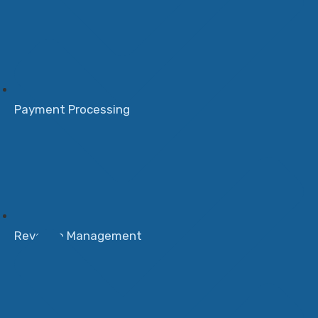
Payment Processing
Revenue Management