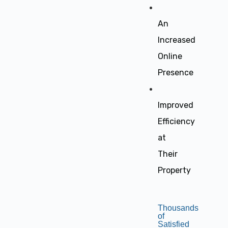
An
Increased
Online
Presence
Improved
Efficiency
at
Their
Property
Thousands
of
Satisfied