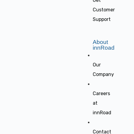
Get
Customer
Support
About
innRoad
Our
Company
Careers
at
innRoad
Contact