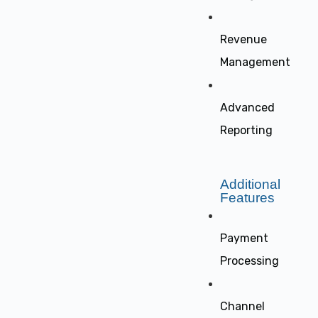
Revenue
Management
Advanced
Reporting
Additional
Features
Payment
Processing
Channel