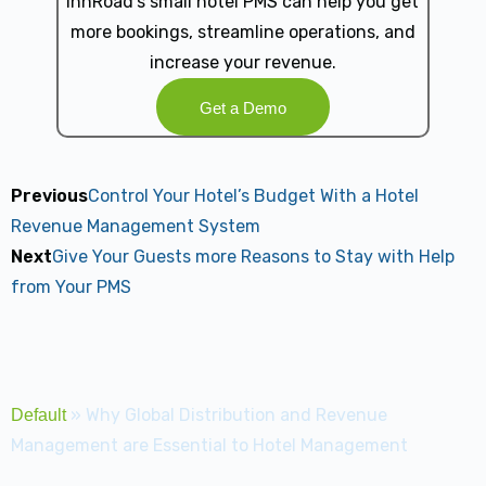
innRoad's small hotel PMS can help you get
more bookings, streamline operations, and
increase your revenue.
Get a Demo
Previous
Control Your Hotel’s Budget With a Hotel
Revenue Management System
Next
Give Your Guests more Reasons to Stay with Help
from Your PMS
»
Why Global Distribution and Revenue
Default
Management are Essential to Hotel Management