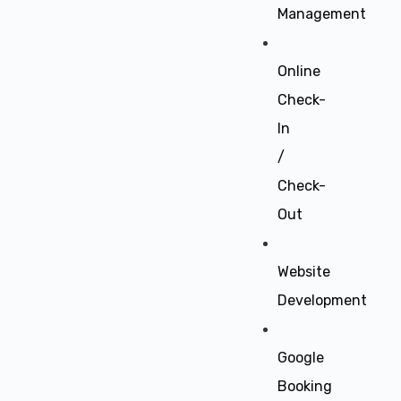
Management
Online
Check-
In
/
Check-
Out
Website
Development
Google
Booking