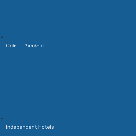
Online Check-in
Independent Hotels