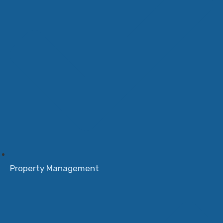
Property Management