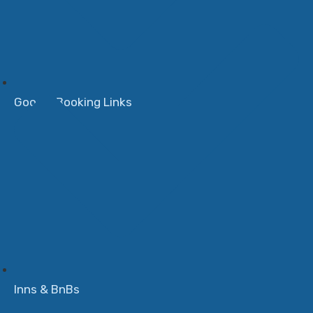
Google Booking Links
Inns & BnBs