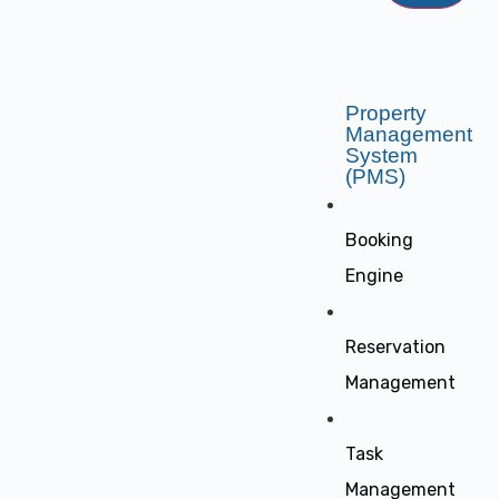
Property
Management
System
(PMS)
Booking
Engine
Reservation
Management
Task
Management