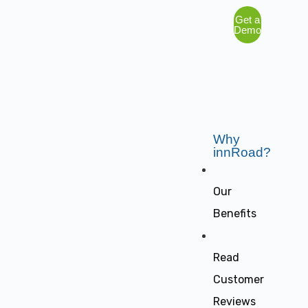
Get a
Demo
Why
innRoad?
Our
Benefits
Read
Customer
Reviews