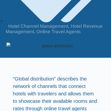
,
Hotel Channel Management
Hotel Revenue
,
Management
Online Travel Agents
“Global distribution” describes the
network of channels that connect
hotels with travelers and allows them
to showcase their available rooms and
rates through online travel agents