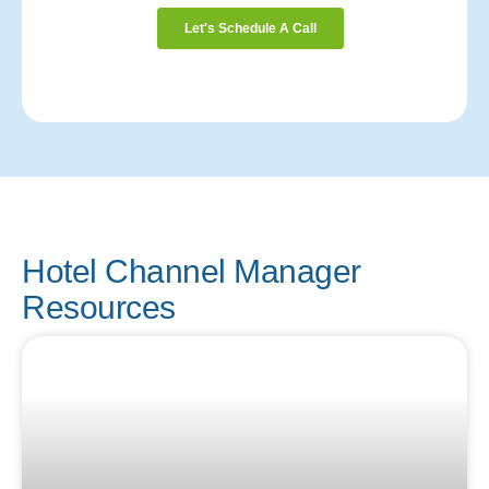
Hotel Channel Manager
Resources