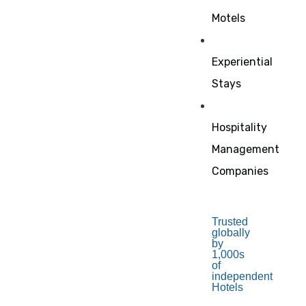
Motels
Experiential
Stays
Hospitality
Management
Companies
Trusted
globally
by
1,000s
of
independent
Hotels