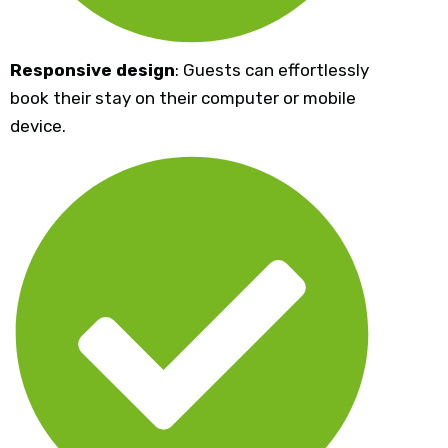
Responsive design
: Guests can effortlessly
book their stay on their computer or mobile
device.