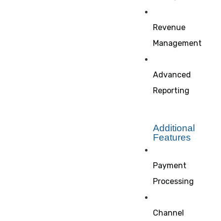
Revenue
Management
Advanced
Reporting
Additional
Features
Payment
Processing
Channel