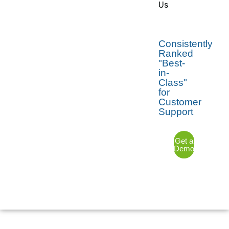
Us
Consistently
Ranked
"Best-
in-
Class"
for
Customer
Support
Get a
Demo