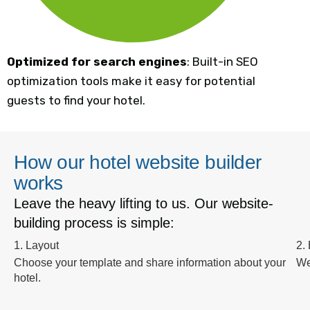
Optimized for search engines
: Built-in SEO
optimization tools make it easy for potential
guests to find your hotel.
How our hotel website builder
works
Leave the heavy lifting to us. Our website-
building process is simple:
1. Layout
2.
Choose your template and share information about your
We
hotel.