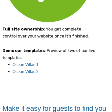
Full site ownership
: You get complete
control over your website once it’s finished.
Demo our templates
: Preview of two of our live
templates:
Ocean Villas 1
Ocean Villas 2
Make it easy for guests to find you