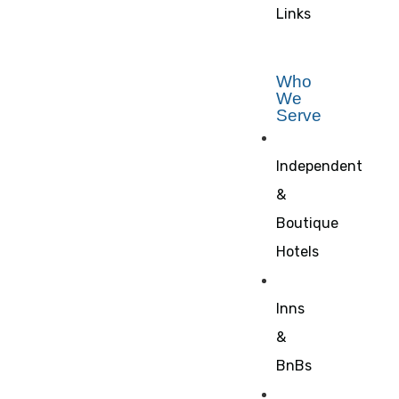
Links
Who
We
Serve
Independent
&
Boutique
Hotels
Inns
&
BnBs