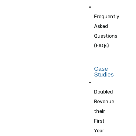
Frequently
Asked
Questions
(FAQs)
Case
Studies
Doubled
Revenue
their
First
Year