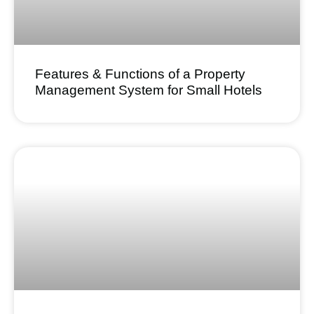
Features & Functions of a Property
Management System for Small Hotels