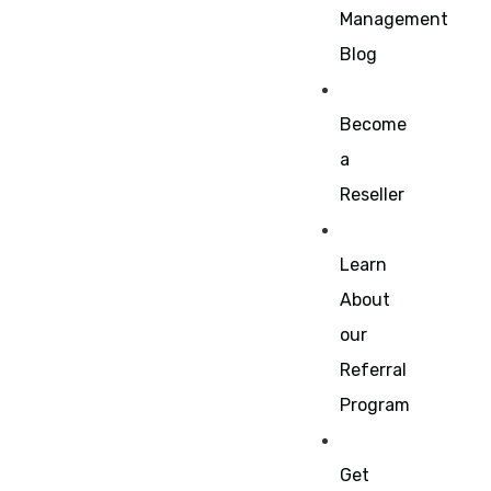
Management
Blog
Become
a
Reseller
Learn
About
our
Referral
Program
Get