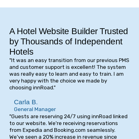
A Hotel Website Builder Trusted
by Thousands of Independent
Hotels
"It was an easy transition from our previous PMS
and customer support is excellent! The system
was really easy to learn and easy to train. I am
very happy with the choice we made by
choosing innRoad."
Carla B.
General Manager
"Guests are reserving 24/7 using innRoad linked
to our website. We're receiving reservations
from Expedia and Booking.com seamlessly.
We've seen a 20% increase in revenue since