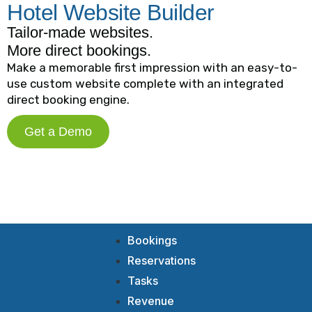
Hotel Website Builder
Tailor-made websites.
More direct bookings.
Make a memorable first impression with an easy-to-
use custom website complete with an integrated
direct booking engine.
Get a Demo
Bookings
Reservations
Tasks
Revenue