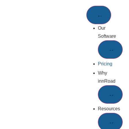
Our
Software
Pricing
Why
innRoad
Resources