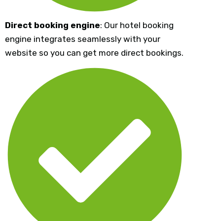
Direct booking engine
: Our hotel booking
engine integrates seamlessly with your
website so you can get more direct bookings.