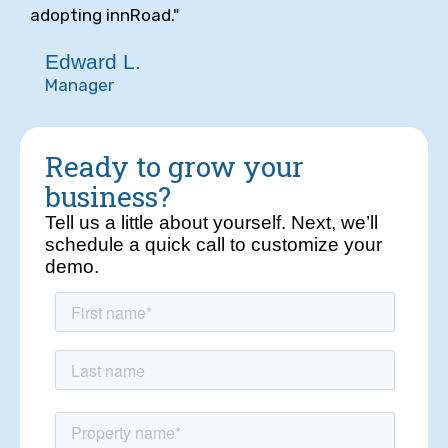
adopting innRoad."
Edward L.
Manager
Ready to grow your
business?
Tell us a little about yourself. Next, we’ll
schedule a quick call to customize your
demo.