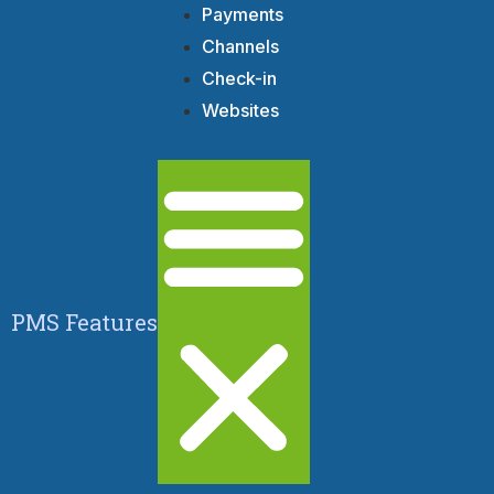
Payments
Channels
Check-in
Websites
PMS Features