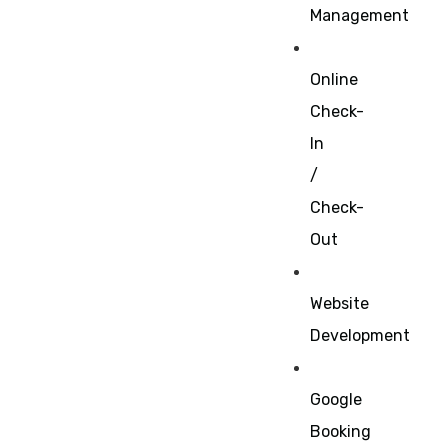
Management
Online
Check-
In
/
Check-
Out
Website
Development
Google
Booking