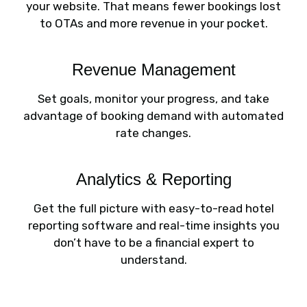
your website. That means fewer bookings lost
to OTAs and more revenue in your pocket.
Revenue Management
Set goals, monitor your progress, and take
advantage of booking demand with automated
rate changes.
Analytics & Reporting
Get the full picture with easy-to-read hotel
reporting software and real-time insights you
don’t have to be a financial expert to
understand.