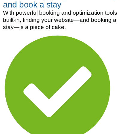
and book a stay
With powerful booking and optimization tools
built-in, finding your website—and booking a
stay—is a piece of cake.