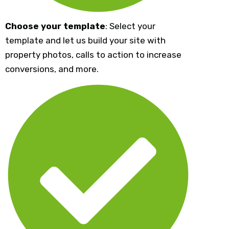
Choose your template
: Select your
template and let us build your site with
property photos, calls to action to increase
conversions, and more.