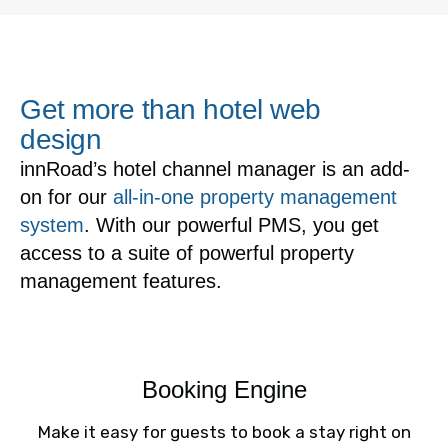
Get more than hotel web
design
innRoad’s hotel channel manager is an add-
on for our
all-in-one property management
system
. With our powerful PMS, you get
access to a suite of powerful property
management features.
Booking Engine
Make it easy for guests to book a stay right on