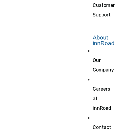
Customer
Support
About
innRoad
Our
Company
Careers
at
innRoad
Contact