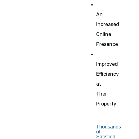
An
Increased
Online
Presence
Improved
Efficiency
at
Their
Property
Thousands
of
Satisfied