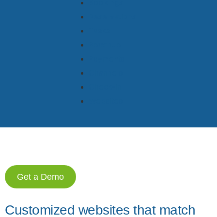
Bookings
Reservations
Tasks
Revenue
Payments
Channels
Check-in
Websites
Get a Demo
Customized websites that match