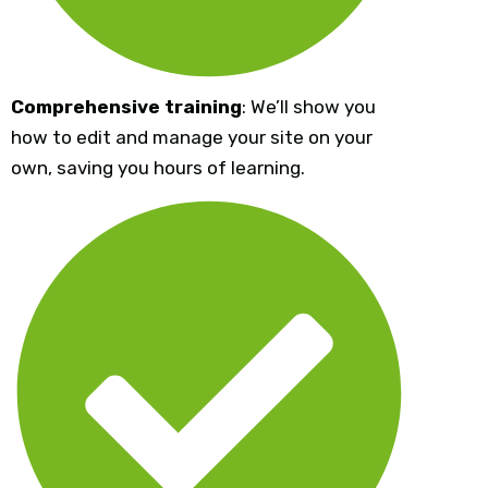
Comprehensive training
: We’ll show you
how to edit and manage your site on your
own, saving you hours of learning.