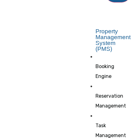
Property
Management
System
(PMS)
Booking
Engine
Reservation
Management
Task
Management