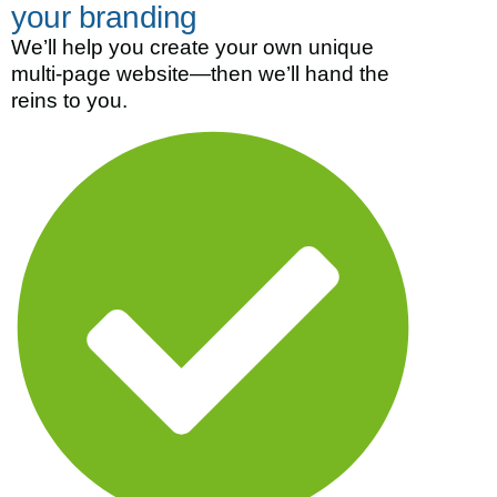
your branding
We’ll help you create your own unique
multi-page website—then we’ll hand the
reins to you.