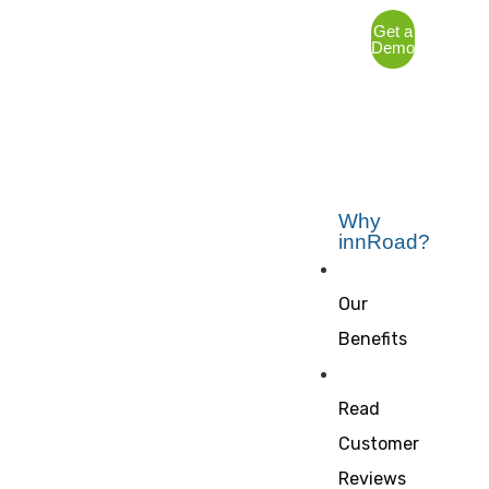
Get a
Demo
Why
innRoad?
Our
Benefits
Read
Customer
Reviews