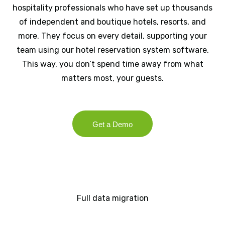
hospitality professionals who have set up thousands
of independent and boutique hotels, resorts, and
more. They focus on every detail, supporting your
team using our hotel reservation system software.
This way, you don’t spend time away from what
matters most, your guests.
Get a Demo
Full data migration