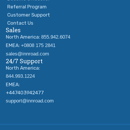
Referral Program
Customer Support
Contact Us
Sales
North America:
855.942.6074
EMEA:
+0808 175 2841
sales@innroad.com
24/7 Support
North America:
844.993.1224
EMEA:
+447403942477
support@innroad.com