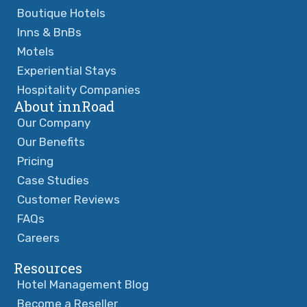
Boutique Hotels
Inns & BnBs
Motels
Experiential Stays
Hospitality Companies
About innRoad
Our Company
Our Benefits
Pricing
Case Studies
Customer Reviews
FAQs
Careers
Resources
Hotel Management Blog
Become a Reseller