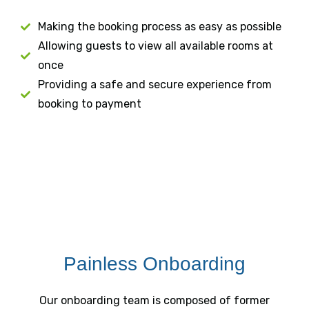
Making the booking process as easy as possible
Allowing guests to view all available rooms at
once
Providing a safe and secure experience from
booking to payment
Painless Onboarding
Our onboarding team is composed of former