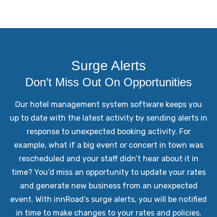
Surge Alerts
Don’t Miss Out On Opportunities
Our hotel management system software keeps you
up to date with the latest activity by sending alerts in
response to unexpected booking activity. For
example, what if a big event or concert in town was
rescheduled and your staff didn’t hear about it in
time? You’d miss an opportunity to update your rates
and generate new business from an unexpected
event. With innRoad’s surge alerts, you will be notified
in time to make changes to your rates and policies.