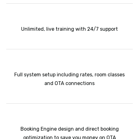
Unlimited, live training with 24/7 support
Full system setup including rates, room classes
and OTA connections
Booking Engine design and direct booking
optimization to save you money on OTA