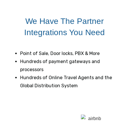
We Have The Partner
Integrations You Need
Point of Sale, Door locks, PBX & More
Hundreds of payment gateways and
processors
Hundreds of Online Travel Agents and the
Global Distribution System