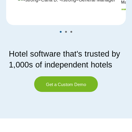
Mana
⭑ ⭑ ⭑ ⭑ ⭑
Hotel software that's trusted by
1,000s of independent hotels
Get a Custom Demo