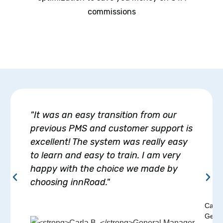
commissions
"It was an easy transition from our
previous PMS and customer support is
excellent! The system was really easy
to learn and easy to train. I am very
happy with the choice we made by
choosing innRoad."
Carla
Gener