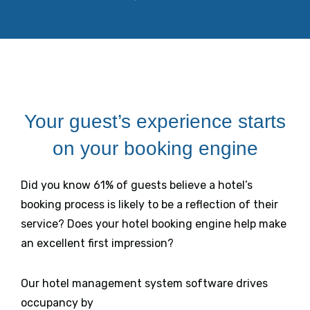
Your guest’s experience starts
on your booking engine
Did you know 61% of guests believe a hotel’s
booking process is likely to be a reflection of their
service? Does your hotel booking engine help make
an excellent first impression?
Our hotel management system software drives
occupancy by