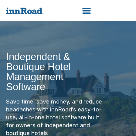
Independent &
Boutique Hotel
Management
Software
Save time, save money, and reduce
headaches with innRoad's easy-to-
use, all-in-one hotel software built
for owners of independent and
boutique hotels