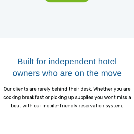
Built for independent hotel
owners who are on the move
Our clients are rarely behind their desk. Whether you are
cooking breakfast or picking up supplies you wont miss a
beat with our mobile-friendly reservation system.