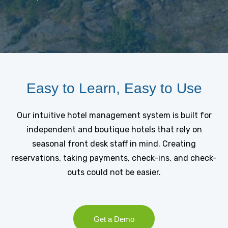
Easy to Learn, Easy to Use
Our intuitive hotel management system is built for
independent and boutique hotels that rely on
seasonal front desk staff in mind. Creating
reservations, taking payments, check-ins, and check-
outs could not be easier.
Get a Demo