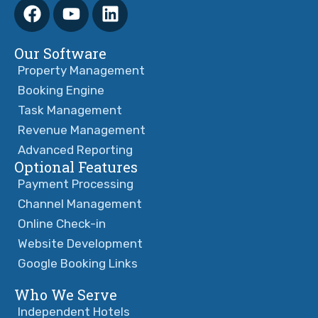
Our Software
Property Management
Booking Engine
Task Management
Revenue Management
Advanced Reporting
Optional Features
Payment Processing
Channel Management
Online Check-in
Website Development
Google Booking Links
Who We Serve
Independent Hotels