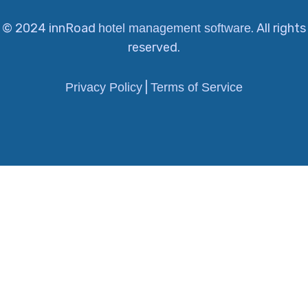
© 2024 innRoad
. All rights
hotel management software
reserved.
|
Privacy Policy
Terms of Service