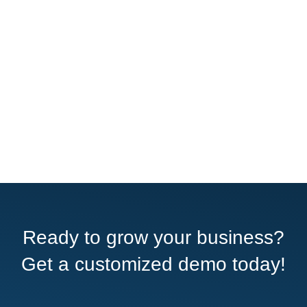
Ready to grow your business?
Get a customized demo today!