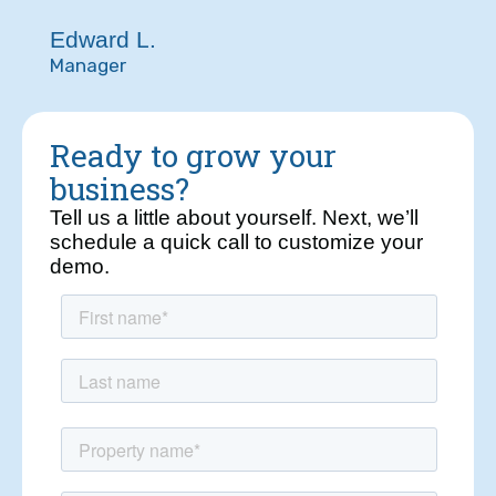
Edward L.
Manager
Ready to grow your
business?
Tell us a little about yourself. Next, we’ll
schedule a quick call to customize your
demo.