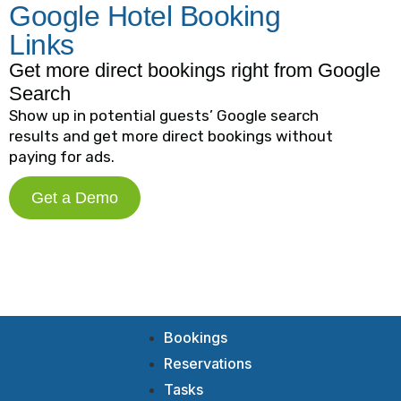
Google Hotel Booking
Links
Get more direct bookings right from Google
Search
Show up in potential guests’ Google search
results and get more direct bookings without
paying for ads.
Get a Demo
Bookings
Reservations
Tasks