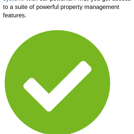
to a suite of powerful property management
features.