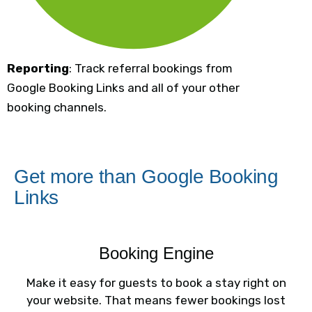
Reporting
: Track referral bookings from
Google Booking Links and all of your other
booking channels.
Get more than Google Booking
Links
Booking Engine
Make it easy for guests to book a stay right on
your website. That means fewer bookings lost