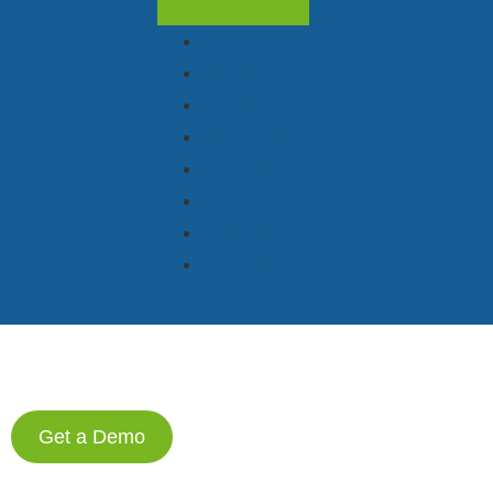
Bookings
Reservations
Tasks
Revenue
Payments
Channels
Check-in
Websites
Get a Demo