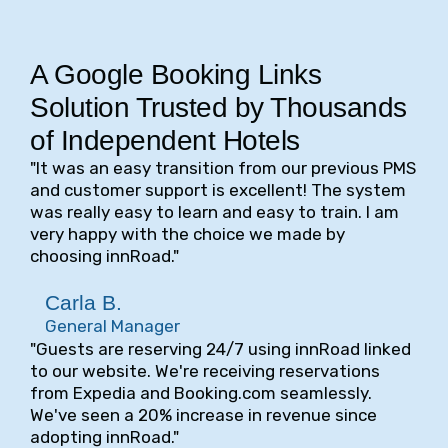
A Google Booking Links
Solution Trusted by Thousands
of Independent Hotels
"It was an easy transition from our previous PMS
and customer support is excellent! The system
was really easy to learn and easy to train. I am
very happy with the choice we made by
choosing innRoad."
Carla B.
General Manager
"Guests are reserving 24/7 using innRoad linked
to our website. We're receiving reservations
from Expedia and Booking.com seamlessly.
We've seen a 20% increase in revenue since
adopting innRoad."