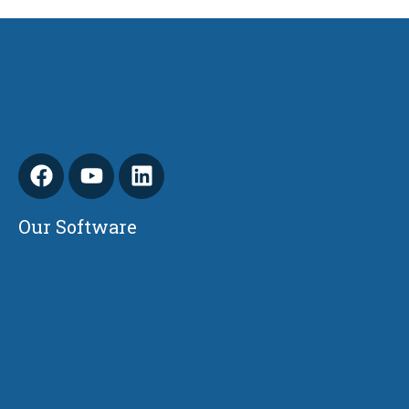
Our Software