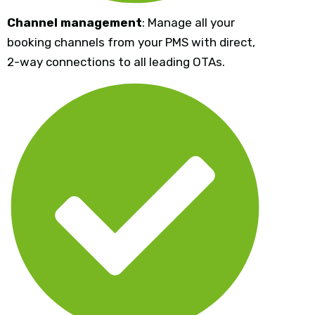
Channel management
: Manage all your
booking channels from your PMS with direct,
2-way connections to all leading OTAs.