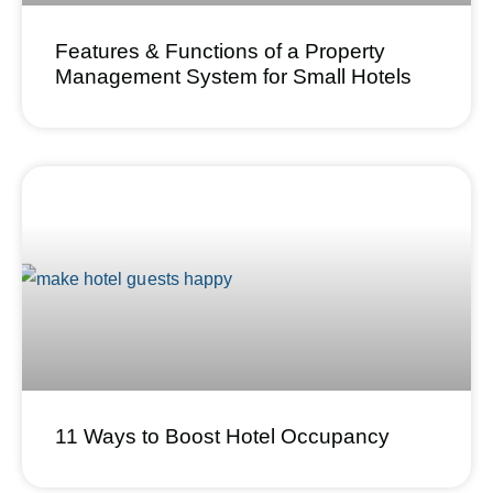
Features & Functions of a Property
Management System for Small Hotels
11 Ways to Boost Hotel Occupancy