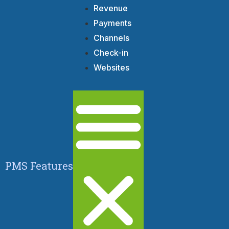
Revenue
Payments
Channels
Check-in
Websites
PMS Features