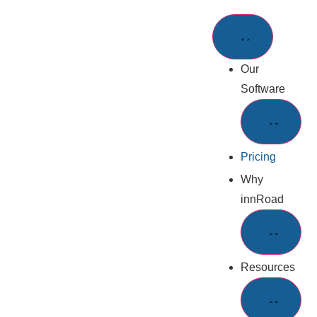
Our
Software
Pricing
Why
innRoad
Resources