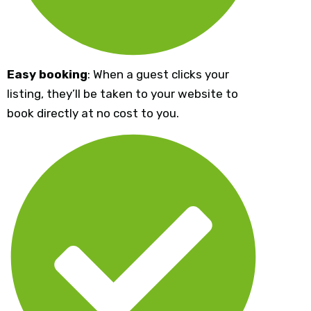
Easy booking
: When a guest clicks your
listing, they’ll be taken to your website to
book directly at no cost to you.