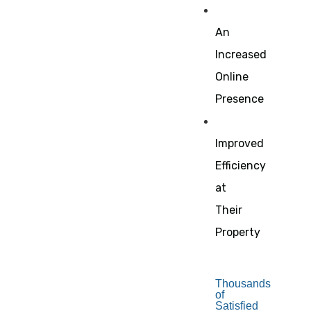
An
Increased
Online
Presence
Improved
Efficiency
at
Their
Property
Thousands
of
Satisfied