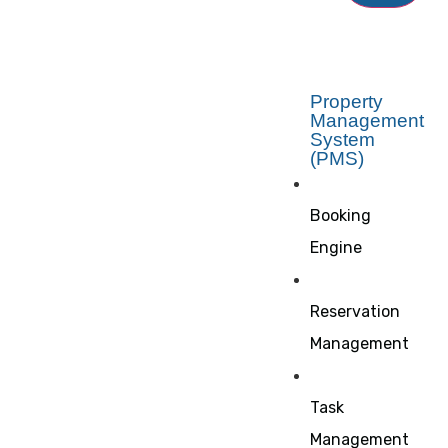
Property
Management
System
(PMS)
Booking
Engine
Reservation
Management
Task
Management