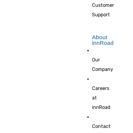
Customer
Support
About
innRoad
Our
Company
Careers
at
innRoad
Contact