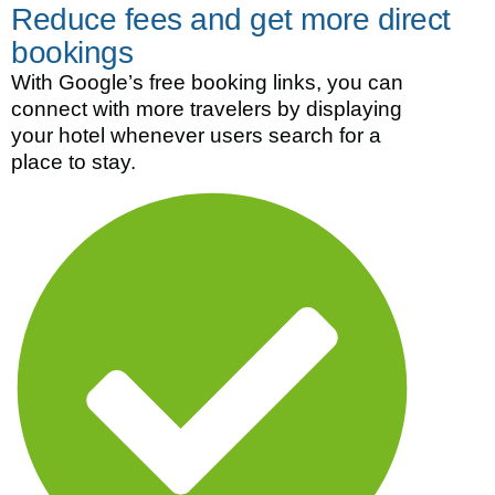
Reduce fees and get more direct
bookings
With Google’s free booking links, you can
connect with more travelers by displaying
your hotel whenever users search for a
place to stay.