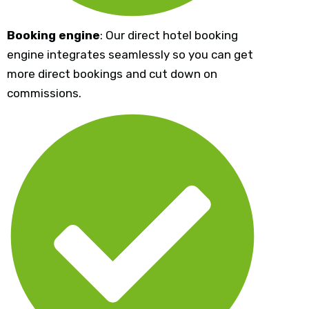
Booking engine
: Our direct hotel booking
engine integrates seamlessly so you can get
more direct bookings and cut down on
commissions.