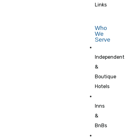
Links
Who
We
Serve
Independent
&
Boutique
Hotels
Inns
&
BnBs