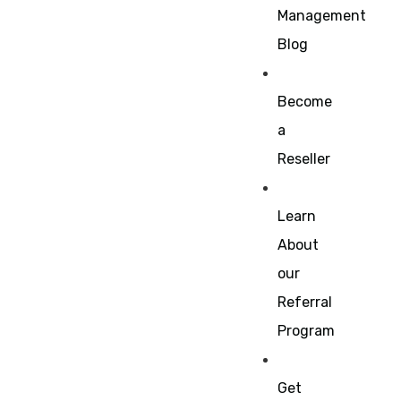
Management
Blog
Become
a
Reseller
Learn
About
our
Referral
Program
Get