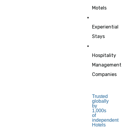
Motels
Experiential
Stays
Hospitality
Management
Companies
Trusted
globally
by
1,000s
of
independent
Hotels