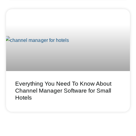
Everything You Need To Know About
Channel Manager Software for Small
Hotels