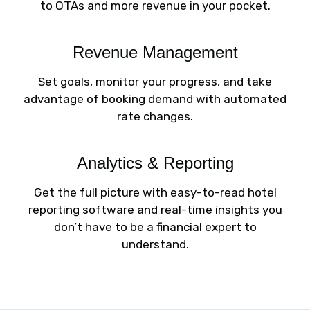
to OTAs and more revenue in your pocket.
Revenue Management
Set goals, monitor your progress, and take
advantage of booking demand with automated
rate changes.
Analytics & Reporting
Get the full picture with easy-to-read hotel
reporting software and real-time insights you
don’t have to be a financial expert to
understand.