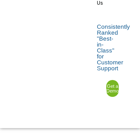
Us
Consistently
Ranked
"Best-
in-
Class"
for
Customer
Support
Get a
Demo