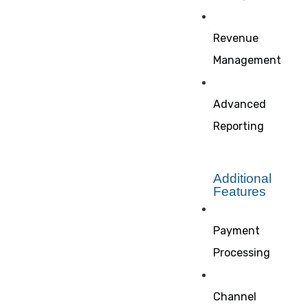
Revenue
Management
Advanced
Reporting
Additional
Features
Payment
Processing
Channel