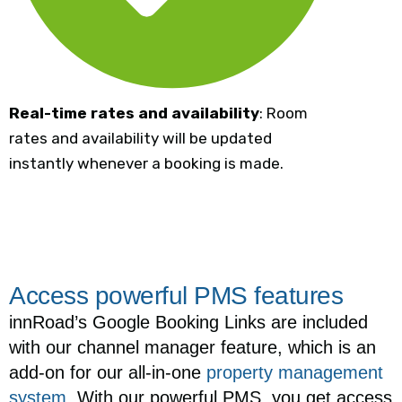
Real-time rates and availability
: Room
rates and availability will be updated
instantly whenever a booking is made.
Access powerful PMS features
innRoad’s Google Booking Links are included
with our channel manager feature, which is an
add-on for our all-in-one
property management
system
. With our powerful PMS, you get access