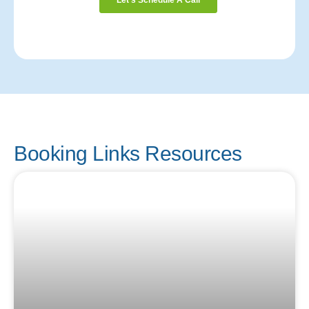
Booking Links Resources