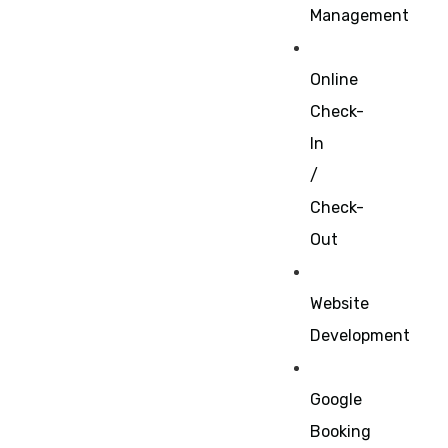
Management
Online
Check-
In
/
Check-
Out
Website
Development
Google
Booking