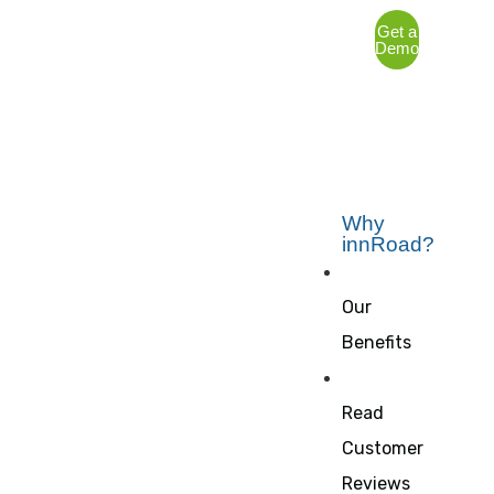
Get a
Demo
Why
innRoad?
Our
Benefits
Read
Customer
Reviews