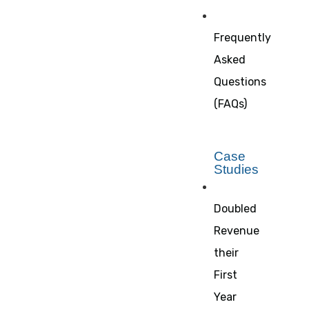
Frequently
Asked
Questions
(FAQs)
Case
Studies
Doubled
Revenue
their
First
Year