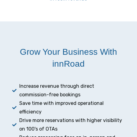
Grow Your Business With
innRoad
Increase revenue through direct
commission-free bookings
Save time with improved operational
efficiency
Drive more reservations with higher visibility
on 100's of OTAs