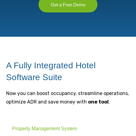
Get a Free Demo
A Fully Integrated Hotel
Software Suite
Now you can boost occupancy, streamline operations,
optimize ADR and save money with
one tool
.
Property Management System