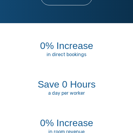
0
% Increase
in direct bookings
Save 
0
 Hours
a day per worker
0
% Increase
in room revenue