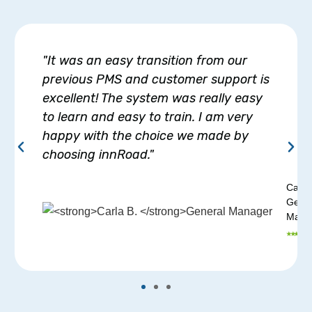
"It was an easy transition from our
previous PMS and customer support is
excellent! The system was really easy
to learn and easy to train. I am very
happy with the choice we made by
choosing innRoad."
Carla
Gener
Mana
⭑ ⭑ ⭑ ⭑ ⭑