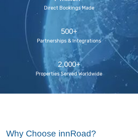
Direct Bookings Made
500+
Partnerships & Integrations
2,000+
Properties Served Worldwide
Why Choose innRoad?