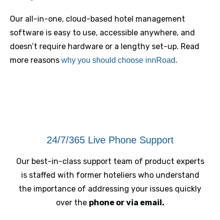
Our all-in-one, cloud-based hotel management
software is easy to use, accessible anywhere, and
doesn’t require hardware or a lengthy set-up. Read
more reasons
.
why you should choose innRoad
24/7/365 Live Phone Support
Our best-in-class support team of product experts
is staffed with former hoteliers who understand
the importance of addressing your issues quickly
over the
phone or via email.