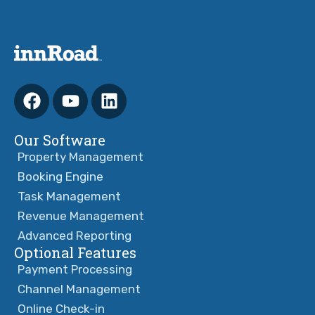
Our Software
Property Management
Booking Engine
Task Management
Revenue Management
Advanced Reporting
Optional Features
Payment Processing
Channel Management
Online Check-in