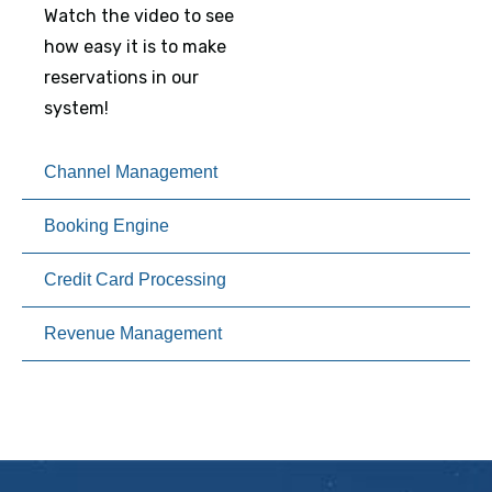
Watch the video to see
how easy it is to make
reservations in our
system!
Channel Management
Booking Engine
Credit Card Processing
Revenue Management