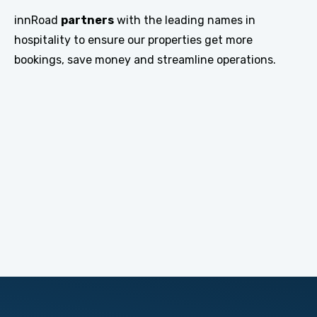
innRoad
partners
with the leading names in
hospitality to ensure our properties get more
bookings, save money and streamline operations.