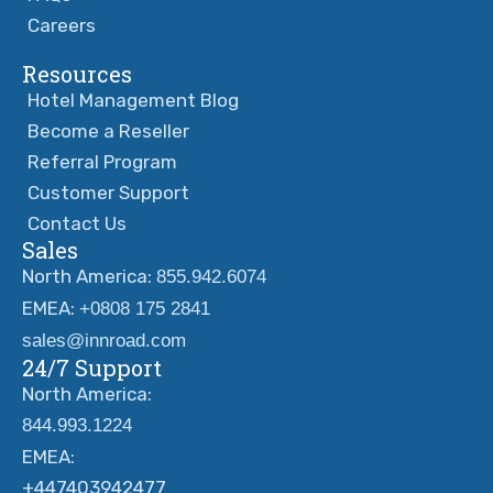
Careers
Resources
Hotel Management Blog
Become a Reseller
Referral Program
Customer Support
Contact Us
Sales
North America:
855.942.6074
EMEA:
+0808 175 2841
sales@innroad.com
24/7 Support
North America:
844.993.1224
EMEA:
+447403942477