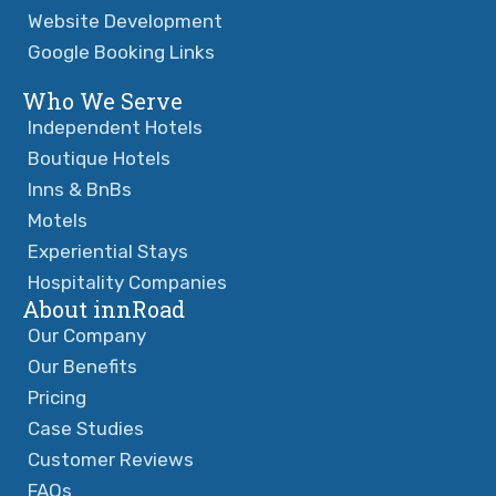
Website Development
Google Booking Links
Who We Serve
Independent Hotels
Boutique Hotels
Inns & BnBs
Motels
Experiential Stays
Hospitality Companies
About innRoad
Our Company
Our Benefits
Pricing
Case Studies
Customer Reviews
FAQs