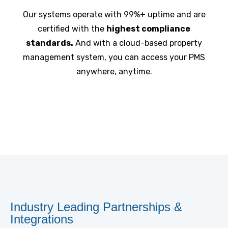
Our systems operate with 99%+ uptime and are
certified with the
highest compliance
standards.
And with a cloud-based property
management system, you can access your PMS
anywhere, anytime.
Industry Leading Partnerships &
Integrations