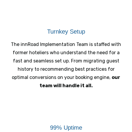
Turnkey Setup
The innRoad Implementation Team is staffed with
former hoteliers who understand the need for a
fast and seamless set up. From migrating guest
history to recommending best practices for
optimal conversions on your booking engine,
our
team will handle it all.
99% Uptime