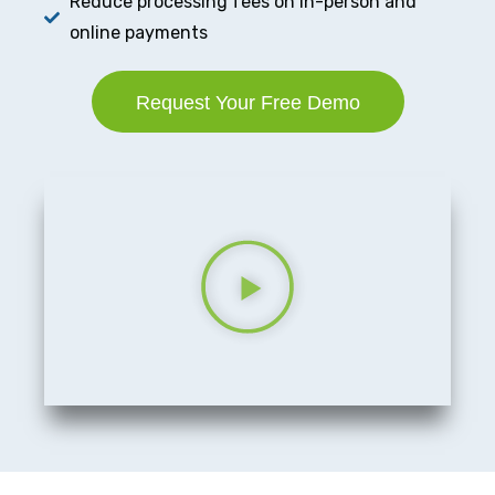
Reduce processing fees on in-person and
online payments
Request Your Free Demo