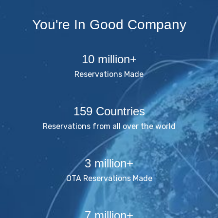
You're In Good Company
10 million+
Reservations Made
159 Countries
Reservations from all over the world
3 million+
OTA Reservations Made
7 million+