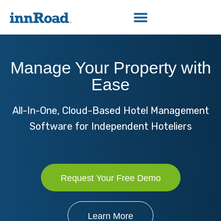
Manage Your Property with
Ease
All-In-One, Cloud-Based Hotel Management
Software for Independent Hoteliers
Request Your Free Demo
Learn More