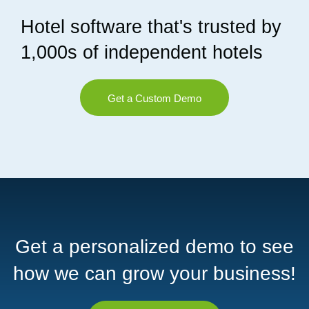
Hotel software that's trusted by
1,000s of independent hotels
Get a Custom Demo
Get a personalized demo to see
how we can grow your business!