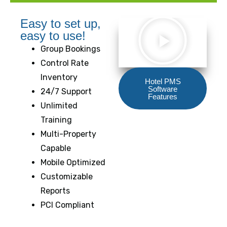
Easy to set up,
easy to use!
Group Bookings
Control Rate
Inventory
Hotel PMS
Software
24/7 Support
Features
Unlimited
Training
Multi-Property
Capable
Mobile Optimized
Customizable
Reports
PCI Compliant