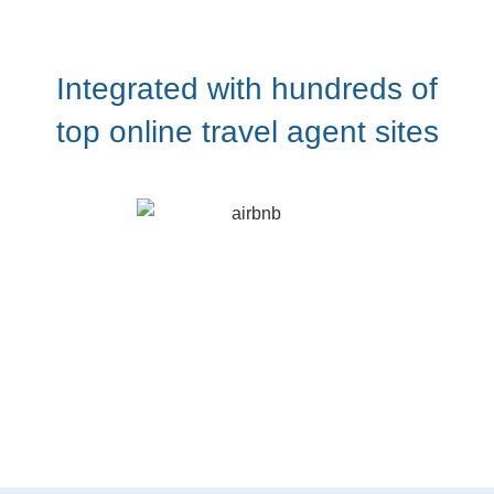
Integrated with hundreds of
top online travel agent sites