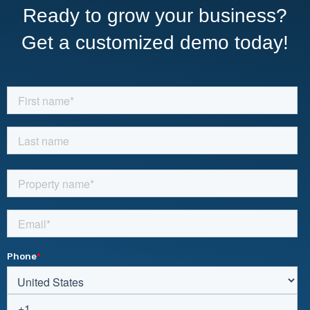
Ready to grow your business?
Get a customized demo today!