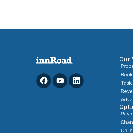
Our 
Prop
Book
Task
Reve
Adva
Opti
Paym
Chan
Onli