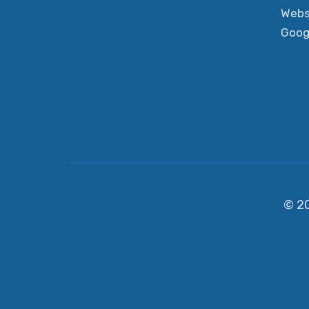
Webs
Goog
© 2