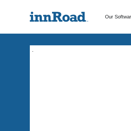
Our Softwa