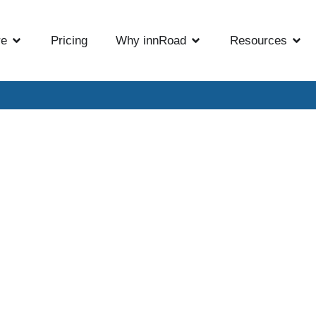
re
Pricing
Why innRoad
Resources