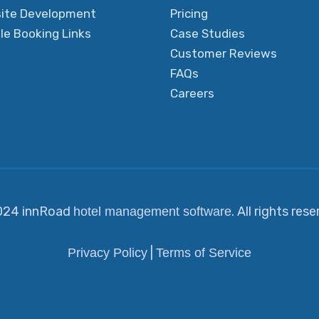
ite Development
Pricing
le Booking Links
Case Studies
Customer Reviews
FAQs
Careers
024 innRoad
. All rights res
hotel management software
|
Privacy Policy
Terms of Service