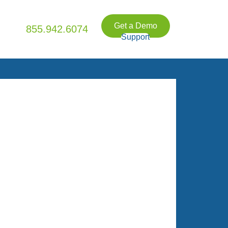
Get a Demo
855.942.6074
Support