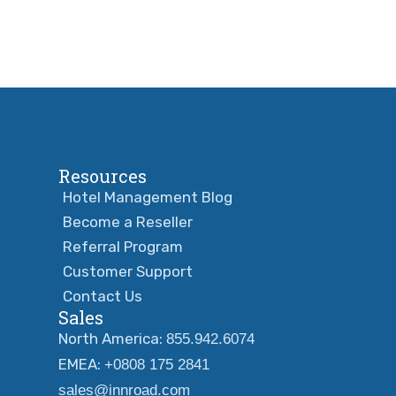
Resources
Hotel Management Blog
Become a Reseller
Referral Program
Customer Support
Contact Us
Sales
North America:
855.942.6074
EMEA:
+0808 175 2841
sales@innroad.com