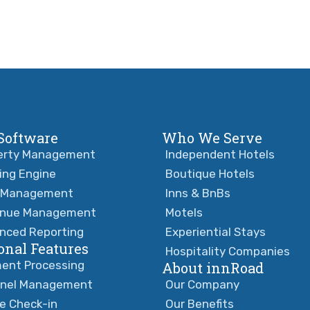
Software
Who We Serve
erty Management
Independent Hotels
ing Engine
Boutique Hotels
 Management
Inns & BnBs
nue Management
Motels
nced Reporting
Experiential Stays
onal Features
Hospitality Companies
ent Processing
About innRoad
nel Management
Our Company
ne Check-in
Our Benefits