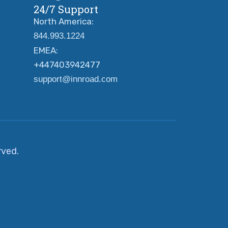
24/7 Support
North America:
844.993.1224
EMEA:
+447403942477
support@innroad.com
erved.