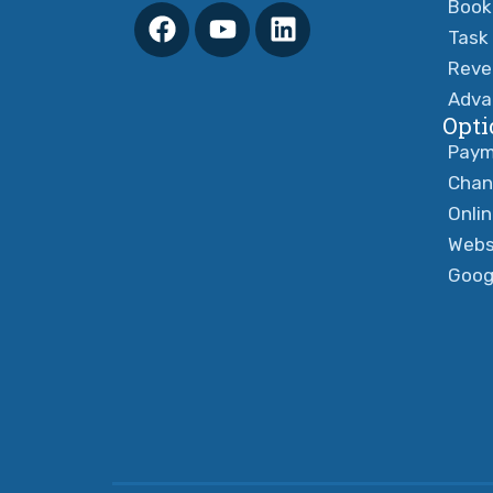
Book
Task
Reve
Adva
Opti
Paym
Chan
Onli
Webs
Goog