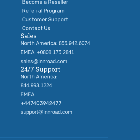
Become a Reseller
Referral Program
Customer Support
Contact Us
Sales
North America:
855.942.6074
EMEA:
+0808 175 2841
sales@innroad.com
24/7 Support
North America:
844.993.1224
EMEA:
+447403942477
support@innroad.com