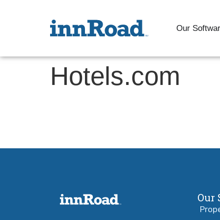
Our Softwa
Hotels.com
Our 
Prop