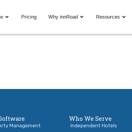
re
Pricing
Why innRoad
Resources
Software
Who We Serve
erty Management
Independent Hotels