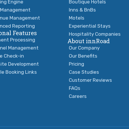
ing Engine
Boutique Hotels
 Management
Inns & BnBs
nue Management
Motels
nced Reporting
Experiential Stays
onal Features
Hospitality Companies
ent Processing
About innRoad
nel Management
Our Company
ne Check-in
Our Benefits
ite Development
Pricing
le Booking Links
Case Studies
Customer Reviews
FAQs
Careers