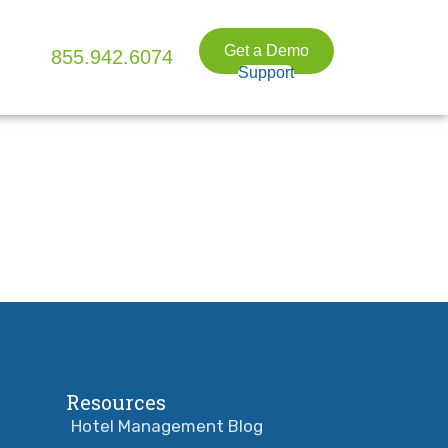
Get a Demo
855.942.6074
Support
Resources
Hotel Management Blog