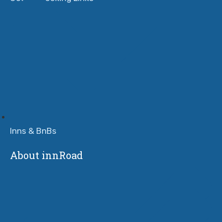
Inns & BnBs
About innRoad