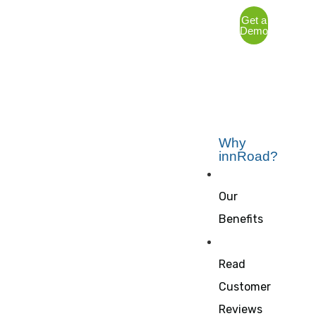
Get a
Demo
Why
innRoad?
Our
Benefits
Read
Customer
Reviews