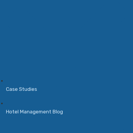
Case Studies
Hotel Management Blog