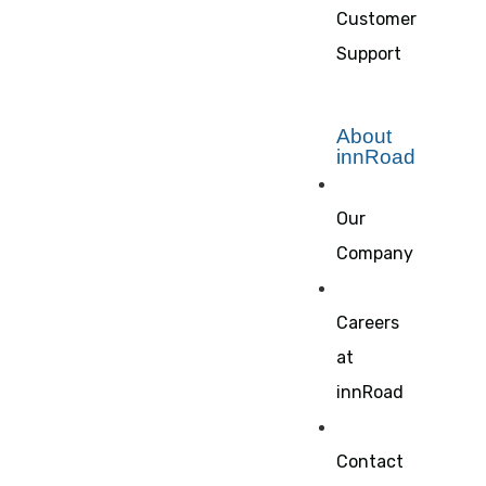
Customer
Support
About
innRoad
Our
Company
Careers
at
innRoad
Contact