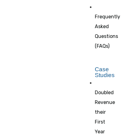
Frequently
Asked
Questions
(FAQs)
Case
Studies
Doubled
Revenue
their
First
Year