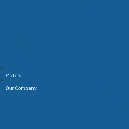
Motels
Our Company