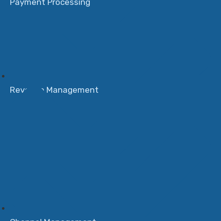
Payment Processing
Revenue Management