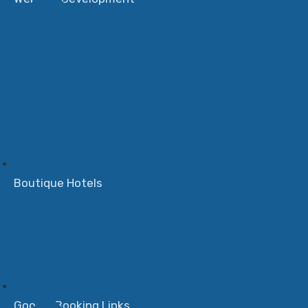
Boutique Hotels
Google Booking Links