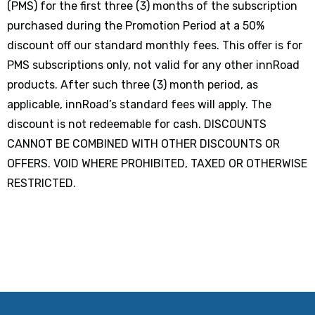
(PMS) for the first three (3) months of the subscription
purchased during the Promotion Period at a 50%
discount off our standard monthly fees. This offer is for
PMS subscriptions only, not valid for any other innRoad
products. After such three (3) month period, as
applicable, innRoad’s standard fees will apply. The
discount is not redeemable for cash. DISCOUNTS
CANNOT BE COMBINED WITH OTHER DISCOUNTS OR
OFFERS. VOID WHERE PROHIBITED, TAXED OR OTHERWISE
RESTRICTED.