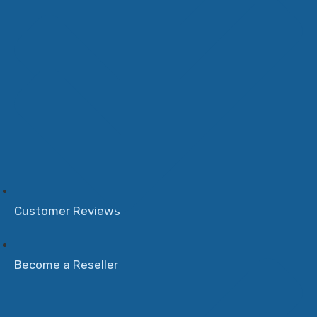
Customer Reviews
Become a Reseller