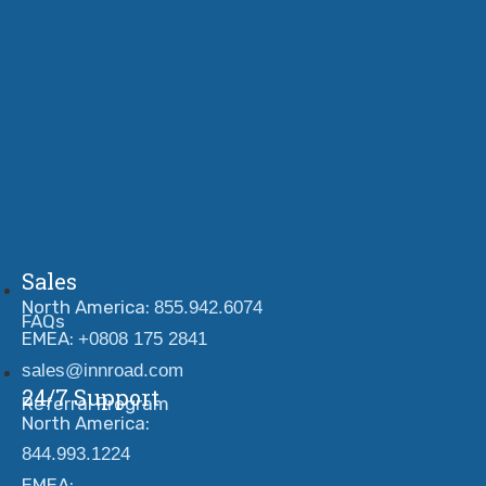
Sales
North America:
855.942.6074
FAQs
EMEA:
+0808 175 2841
sales@innroad.com
24/7 Support
Referral Program
North America:
844.993.1224
EMEA: