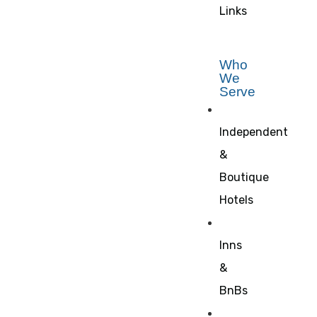
Links
Who
We
Serve
Independent
&
Boutique
Hotels
Inns
&
BnBs