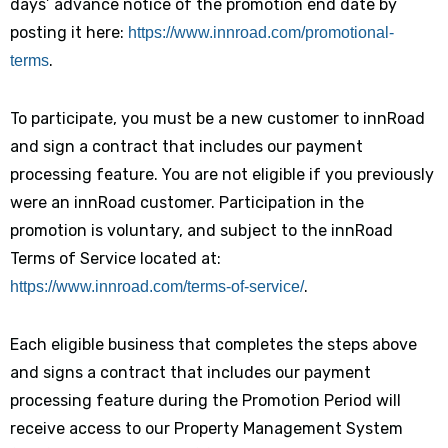
days’ advance notice of the promotion end date by
posting it here:
https://www.innroad.com/promotional-
.
terms
To participate, you must be a new customer to innRoad
and sign a contract that includes our payment
processing feature. You are not eligible if you previously
were an innRoad customer. Participation in the
promotion is voluntary, and subject to the innRoad
Terms of Service located at:
.
https://www.innroad.com/terms-of-service/
Each eligible business that completes the steps above
and signs a contract that includes our payment
processing feature during the Promotion Period will
receive access to our Property Management System