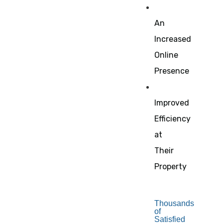
An
Increased
Online
Presence
Improved
Efficiency
at
Their
Property
Thousands
of
Satisfied