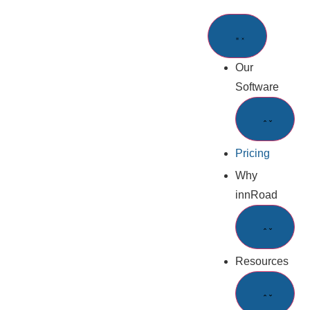
Our
Software
Pricing
Why
innRoad
Resources