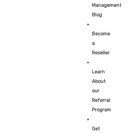
Management
Blog
Become
a
Reseller
Learn
About
our
Referral
Program
Get