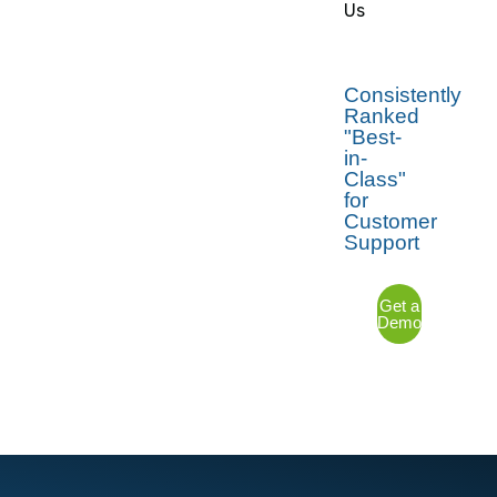
Us
Consistently
Ranked
"Best-
in-
Class"
for
Customer
Support
Get a
Demo