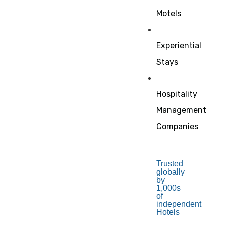
Motels
Experiential
Stays
Hospitality
Management
Companies
Trusted
globally
by
1,000s
of
independent
Hotels