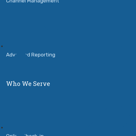
Channel Management
Advanced Reporting
Who We Serve