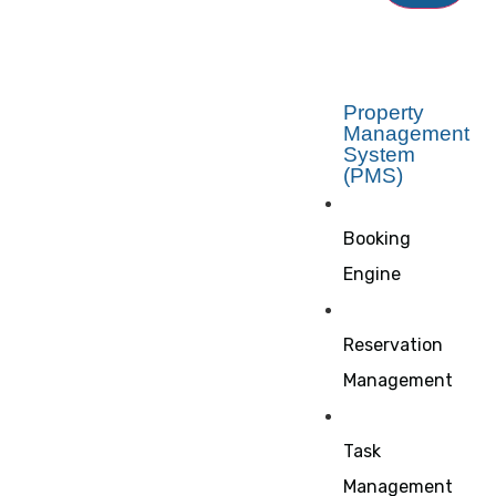
Property
Management
System
(PMS)
Booking
Engine
Reservation
Management
Task
Management