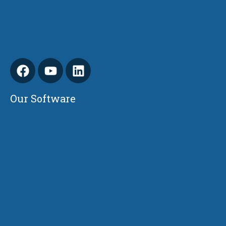
Our Software