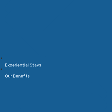
Experiential Stays
Our Benefits