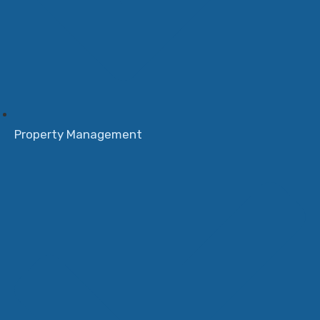
Property Management