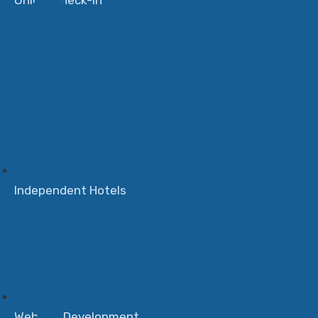
Online Check-in
Independent Hotels
Website Development