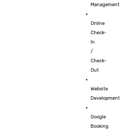
Management
Online
Check-
In
/
Check-
Out
Website
Development
Google
Booking