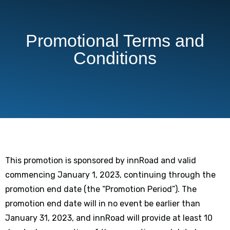
Promotional Terms and
Conditions
This promotion is sponsored by innRoad and valid
commencing January 1, 2023, continuing through the
promotion end date (the “Promotion Period”). The
promotion end date will in no event be earlier than
January 31, 2023, and innRoad will provide at least 10