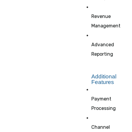
Revenue
Management
Advanced
Reporting
Additional
Features
Payment
Processing
Channel