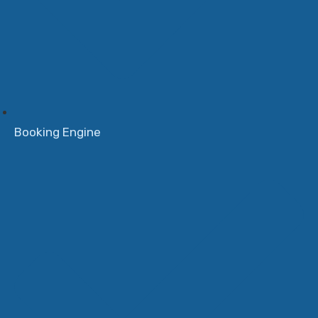
Booking Engine