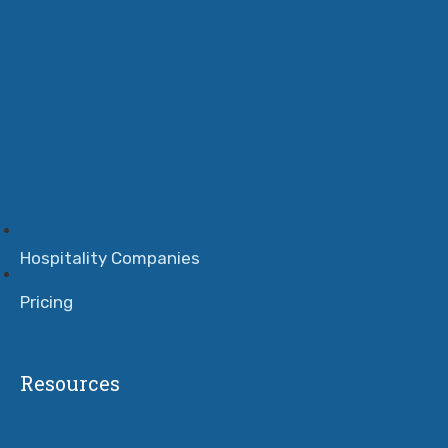
Hospitality Companies
Pricing
Resources