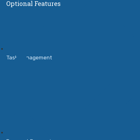
Optional Features
Task Management