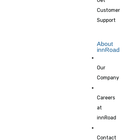
Get
Customer
Support
About
innRoad
Our
Company
Careers
at
innRoad
Contact