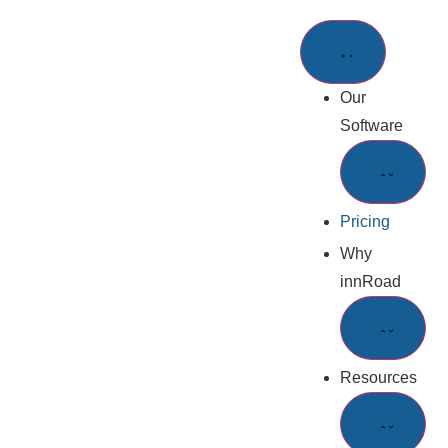
Our
Software
Pricing
Why
innRoad
Resources