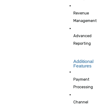
Revenue
Management
Advanced
Reporting
Additional
Features
Payment
Processing
Channel