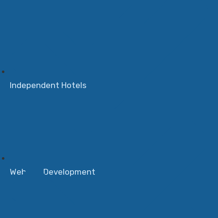
Independent Hotels
Website Development