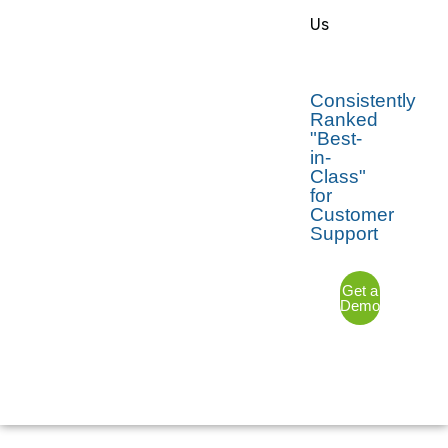
Us
Consistently
Ranked
"Best-
in-
Class"
for
Customer
Support
Get a
Demo