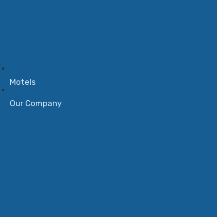
Motels
Our Company