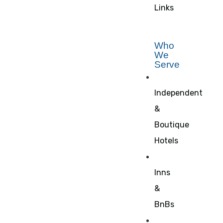
Links
Who
We
Serve
Independent
&
Boutique
Hotels
Inns
&
BnBs