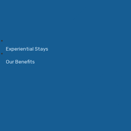
Experiential Stays
Our Benefits