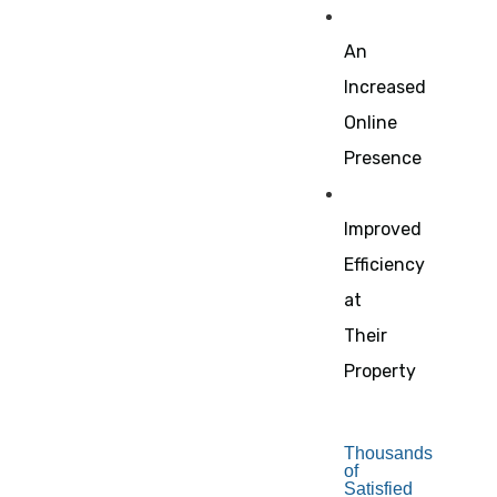
An
Increased
Online
Presence
Improved
Efficiency
at
Their
Property
Thousands
of
Satisfied