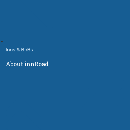
Inns & BnBs
About innRoad