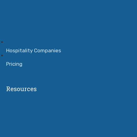
Hospitality Companies
Pricing
Resources