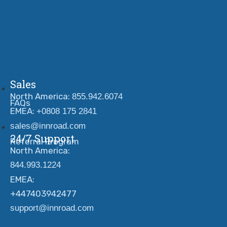
Sales
North America:
855.942.6074
FAQs
EMEA:
+0808 175 2841
sales@innroad.com
24/7 Support
Referral Program
North America:
844.993.1224
EMEA:
+447403942477
support@innroad.com