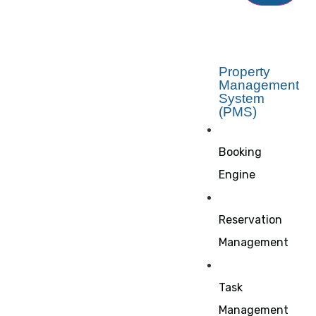
Property
Management
System
(PMS)
Booking
Engine
Reservation
Management
Task
Management