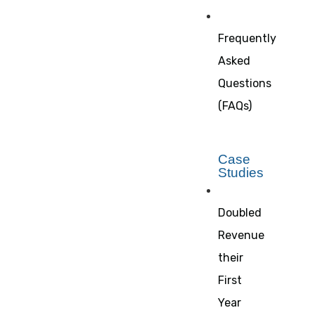
Frequently
Asked
Questions
(FAQs)
Case
Studies
Doubled
Revenue
their
First
Year