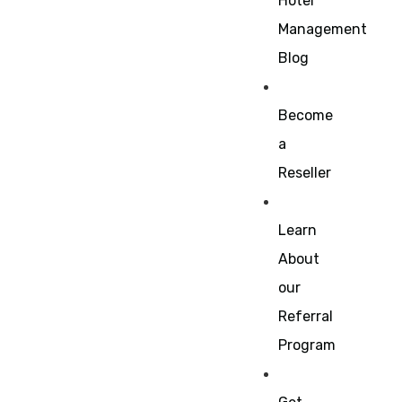
Hotel
Management
Blog
Become
a
Reseller
Learn
About
our
Referral
Program