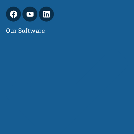
Our Software