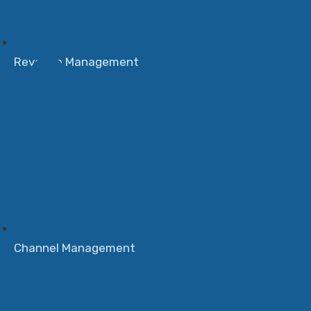
Revenue Management
Channel Management