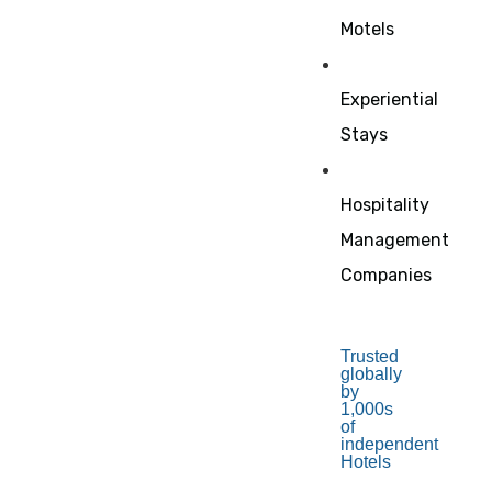
Motels
Experiential
Stays
Hospitality
Management
Companies
Trusted
globally
by
1,000s
of
independent
Hotels