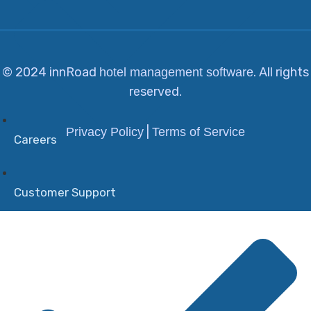
© 2024 innRoad
. All rights
hotel management software
reserved.
|
Privacy Policy
Terms of Service
Careers
Customer Support