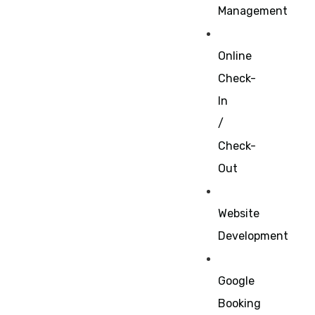
Management
Online
Check-
In
/
Check-
Out
Website
Development
Google
Booking