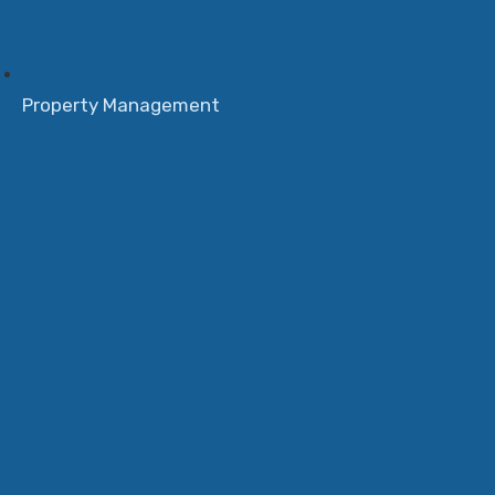
Property Management