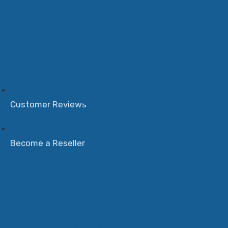
Customer Reviews
Become a Reseller