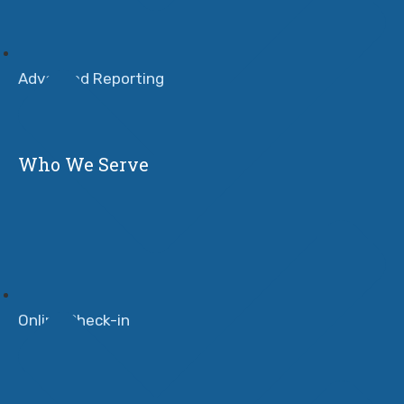
Advanced Reporting
Who We Serve
Online Check-in