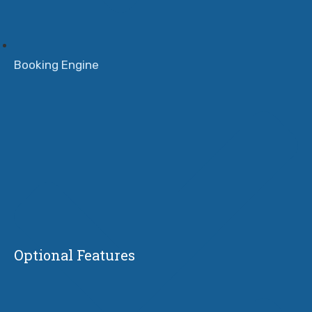
Booking Engine
Optional Features