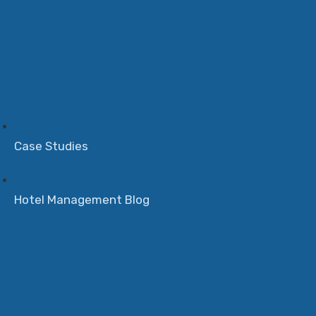
Case Studies
Hotel Management Blog