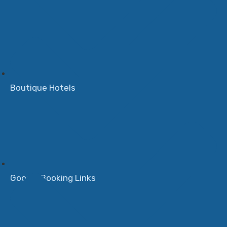
Boutique Hotels
Google Booking Links