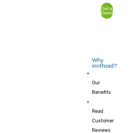
Get a
Demo
Why
innRoad?
Our
Benefits
Read
Customer
Reviews