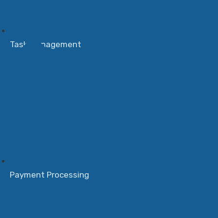
Task Management
Payment Processing