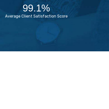
99.1
%
Average Client Satisfaction Score