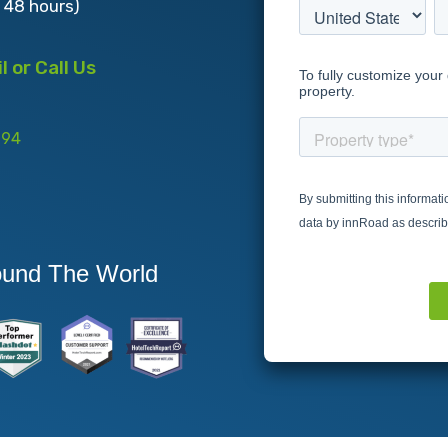
s 48 hours)
 or Call Us
994
ound The World