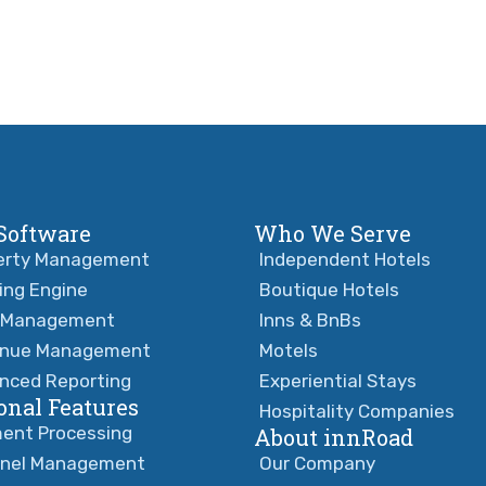
Software
Who We Serve
erty Management
Independent Hotels
ing Engine
Boutique Hotels
 Management
Inns & BnBs
nue Management
Motels
nced Reporting
Experiential Stays
onal Features
Hospitality Companies
ent Processing
About innRoad
nel Management
Our Company