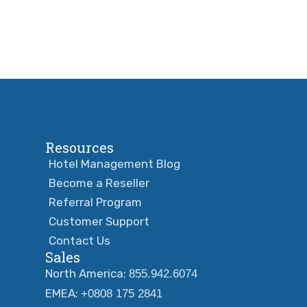
Resources
Hotel Management Blog
Become a Reseller
Referral Program
Customer Support
Contact Us
Sales
North America:
855.942.6074
EMEA:
+0808 175 2841