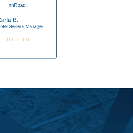
innRoad."
arla B.
otel General Manager




