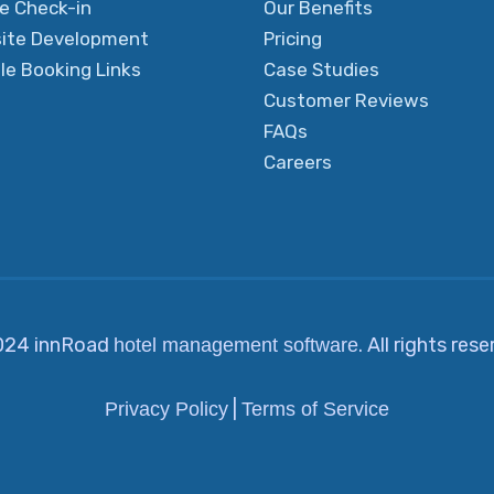
ne Check-in
Our Benefits
ite Development
Pricing
le Booking Links
Case Studies
Customer Reviews
FAQs
Careers
024 innRoad
. All rights res
hotel management software
|
Privacy Policy
Terms of Service