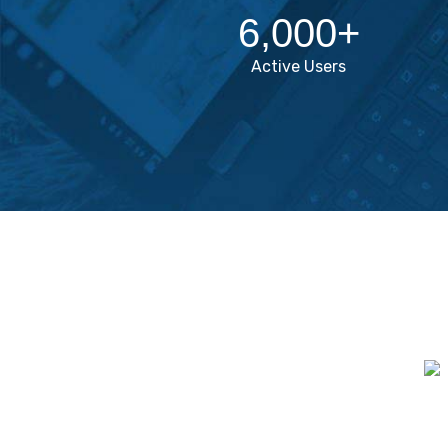
6,000
+
Active Users