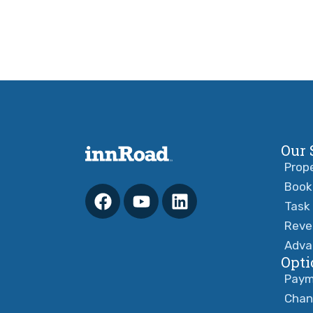
Our 
Prop
Book
Task
Reve
Adva
Opti
Paym
Chan