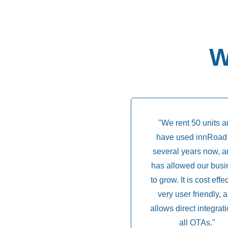
W
"We rent 50 units 
have used innRoad 
several years now, an
has allowed our busi
to grow. It is cost effe
very user friendly, 
allows direct integrati
all OTAs."