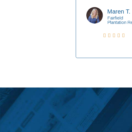
Maren T.
Fairfield
Plantation R




