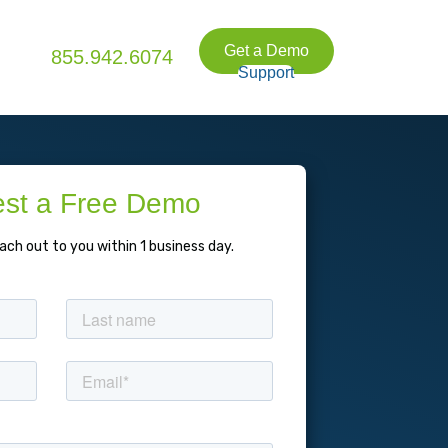
Get a Demo
855.942.6074
Support
st a Free Demo
each out to you within 1 business day.