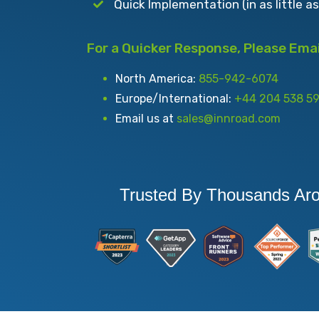
Quick Implementation (in as little a
For a Quicker Response, Please Email
North America:
855-942-6074
Europe/International:
+44 204 538 5
Email us at
sales@innroad.com
Trusted By Thousands Ar