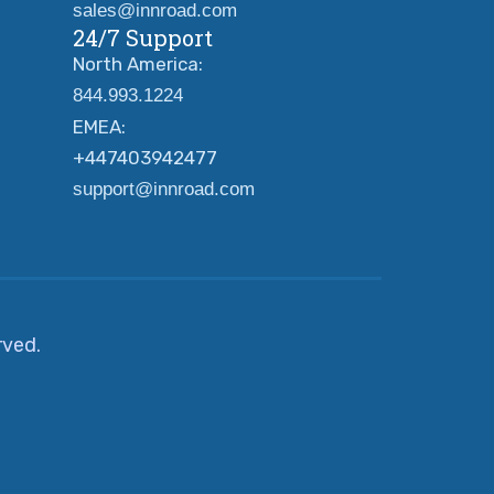
sales@innroad.com
24/7 Support
North America:
844.993.1224
EMEA:
+447403942477
support@innroad.com
erved.