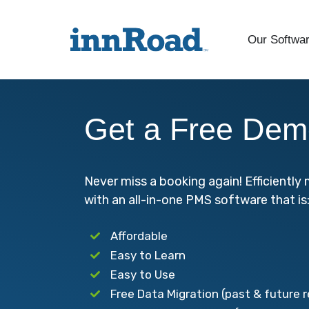
Our Softwa
Get a Free Dem
Never miss a booking again! Efficientl
with an all-in-one PMS software that is
Affordable
Easy to Learn
Easy to Use
Free Data Migration (past & future 