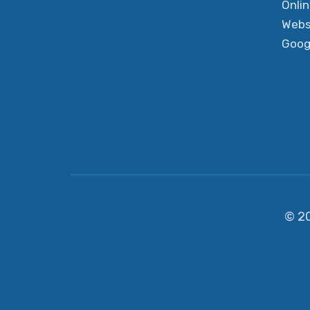
Onli
Webs
Goog
© 2