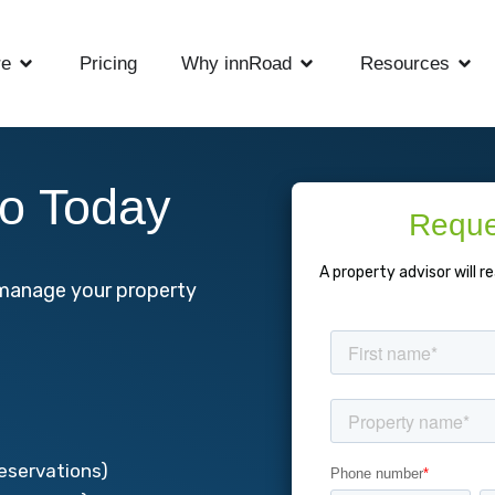
re
Pricing
Why innRoad
Resources
o Today
Reque
A property advisor will r
y manage your property
:
reservations)