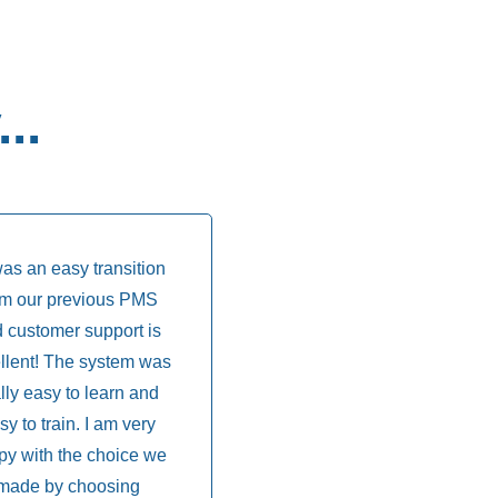
..
was an easy transition
om our previous PMS
 customer support is
llent! The system was
lly easy to learn and
sy to train. I am very
py with the choice we
made by choosing