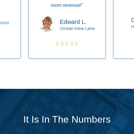
room revenue!"
C
Edward L.
esort
H
Ocean View Lane





It Is In The Numbers