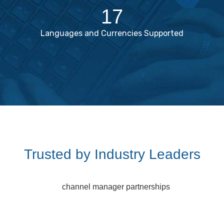
17
Languages and Currencies Supported
Trusted by Industry Leaders