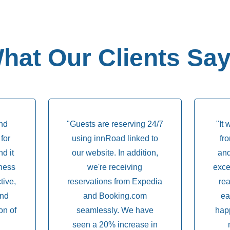
hat Our Clients Say.
and
"Guests are reserving 24/7
"It 
for
using innRoad linked to
fr
d it
our website. In addition,
and
ness
we're receiving
exce
ctive,
reservations from Expedia
rea
and
and Booking.com
ea
on of
seamlessly. We have
hap
seen a 20% increase in