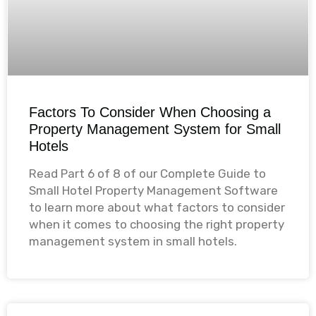
Factors To Consider When Choosing a
Property Management System for Small
Hotels
Read Part 6 of 8 of our Complete Guide to
Small Hotel Property Management Software
to learn more about what factors to consider
when it comes to choosing the right property
management system in small hotels.