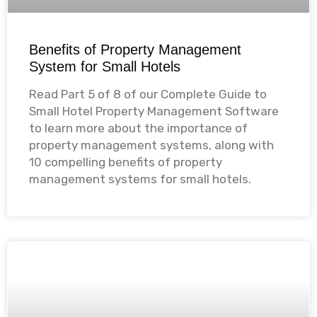
Benefits of Property Management
System for Small Hotels
Read Part 5 of 8 of our Complete Guide to
Small Hotel Property Management Software
to learn more about the importance of
property management systems, along with
10 compelling benefits of property
management systems for small hotels.