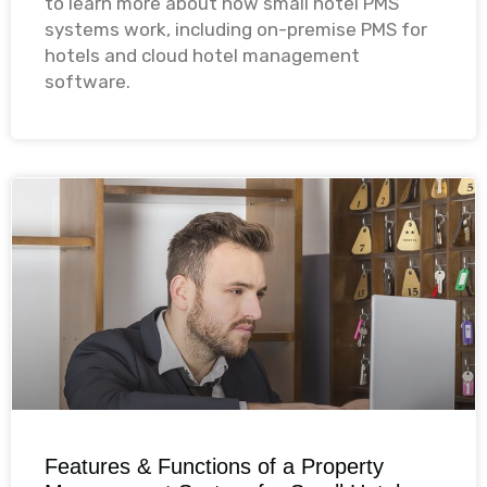
to learn more about how small hotel PMS
systems work, including on-premise PMS for
hotels and cloud hotel management
software.​
Features & Functions of a Property