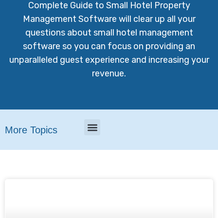
Complete Guide to Small Hotel Property
Management Software will clear up all your
questions about small hotel management
software so you can focus on providing an
unparalleled guest experience and increasing your
revenue.
More Topics