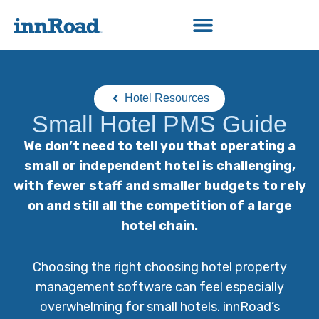
Hotel Resources
Small Hotel PMS Guide
We don’t need to tell you that operating a
small or independent hotel is challenging,
with fewer staff and smaller budgets to rely
on and still all the competition of a large
hotel chain.
Choosing the right choosing hotel property
management software can feel especially
overwhelming for small hotels. innRoad’s