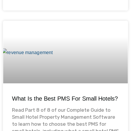
What Is the Best PMS For Small Hotels?
Read Part 8 of 8 of our Complete Guide to
Small Hotel Property Management Software
to learn how to choose the best PMS for