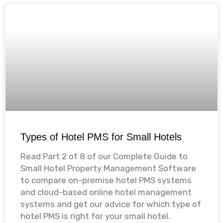
Types of Hotel PMS for Small Hotels
Read Part 2 of 8 of our Complete Guide to
Small Hotel Property Management Software
to compare on-premise hotel PMS systems
and cloud-based online hotel management
systems and get our advice for which type of
hotel PMS is right for your small hotel. ​