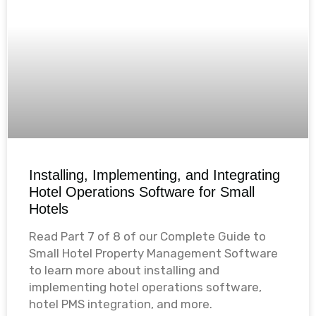
Installing, Implementing, and Integrating
Hotel Operations Software for Small
Hotels
Read Part 7 of 8 of our Complete Guide to
Small Hotel Property Management Software
to learn more about installing and
implementing hotel operations software,
hotel PMS integration, and more.