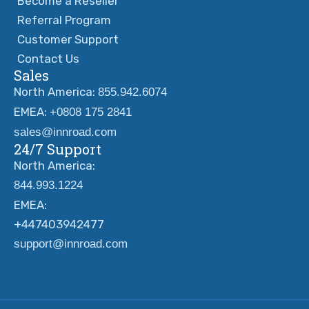
Become a Reseller
Referral Program
Customer Support
Contact Us
Sales
North America:
855.942.6074
EMEA:
+0808 175 2841
sales@innroad.com
24/7 Support
North America:
844.993.1224
EMEA:
+447403942477
support@innroad.com