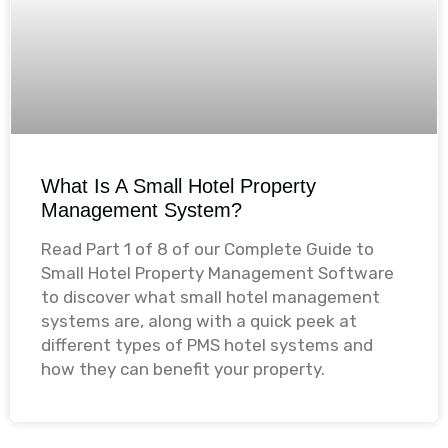
What Is A Small Hotel Property
Management System?
Read Part 1 of 8 of our Complete Guide to
Small Hotel Property Management Software
to discover what small hotel management
systems are, along with a quick peek at
different types of PMS hotel systems and
how they can benefit your property.​