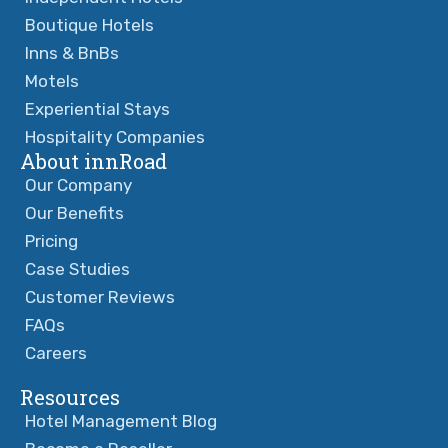
Boutique Hotels
Inns & BnBs
Motels
Experiential Stays
Hospitality Companies
About innRoad
Our Company
Our Benefits
Pricing
Case Studies
Customer Reviews
FAQs
Careers
Resources
Hotel Management Blog