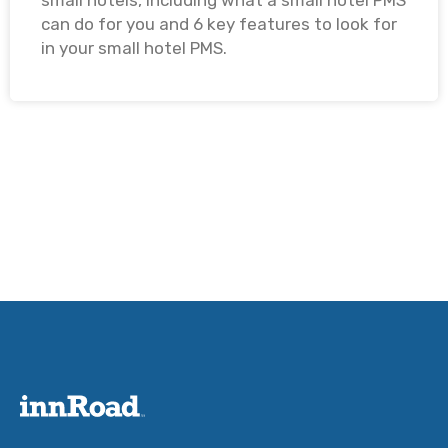
small hotels, including what a small hotel PMS
can do for you and 6 key features to look for
in your small hotel PMS. ​