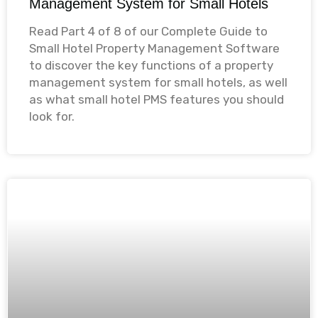
Management System for Small Hotels
Read Part 4 of 8 of our Complete Guide to
Small Hotel Property Management Software
to discover the key functions of a property
management system for small hotels, as well
as what small hotel PMS features you should
look for. ​