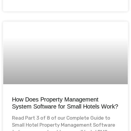
How Does Property Management
System Software for Small Hotels Work?
Read Part 3 of 8 of our Complete Guide to
Small Hotel Property Management Software