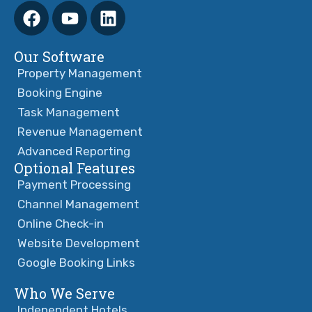
Our Software
Property Management
Booking Engine
Task Management
Revenue Management
Advanced Reporting
Optional Features
Payment Processing
Channel Management
Online Check-in
Website Development
Google Booking Links
Who We Serve
Independent Hotels